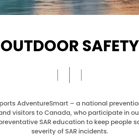
OUTDOOR SAFETY
ports AdventureSmart – a national preventi
d visitors to Canada, who participate in outd
preventative SAR education to keep people s
severity of SAR incidents.