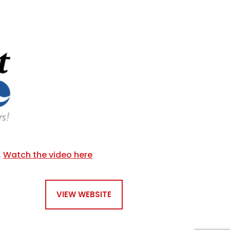
.
Watch the video here
VIEW WEBSITE