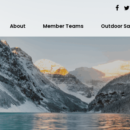
About
Member Teams
Outdoor Sa