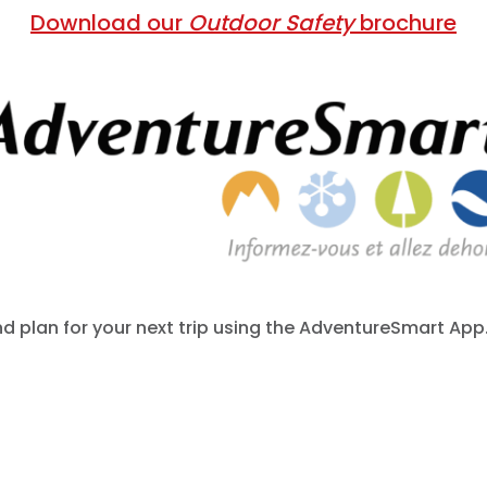
Download our
Outdoor Safety
brochure
 plan for your next trip using the AdventureSmart App