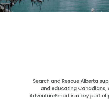
Search and Rescue Alberta sup
and educating Canadians, an
AdventureSmart is a key part of 