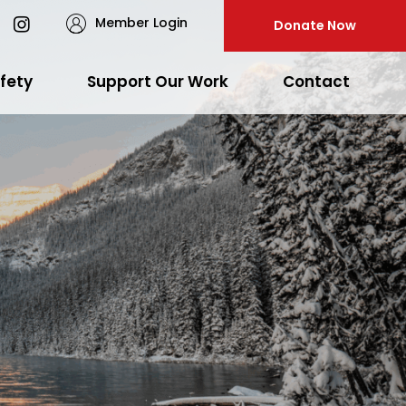
Member Login
Donate Now
fety
Support Our Work
Contact