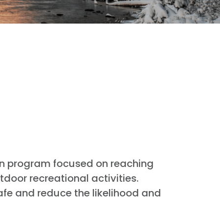
on program focused on reaching
oor recreational activities.
afe and reduce the likelihood and