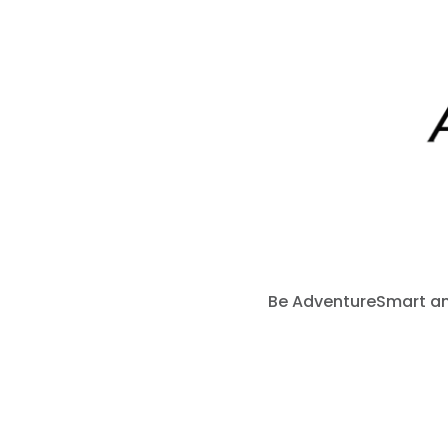
Be AdventureSmart and