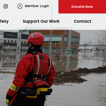
Member Login
Donate Now
fety
Support Our Work
Contact