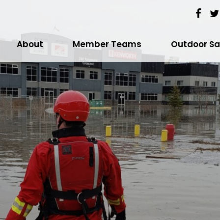
About
Member Teams
Outdoor Sa