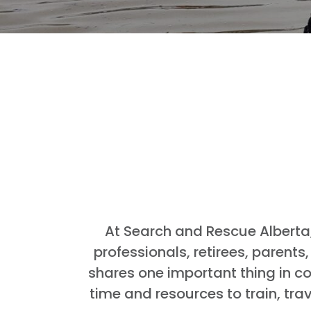
At Search and Rescue Alberta,
professionals, retirees, parent
shares one important thing in co
time and resources to train, tra