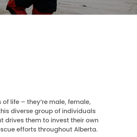
f life – they’re male, female,
his diverse group of individuals
t drives them to invest their own
escue efforts throughout Alberta.