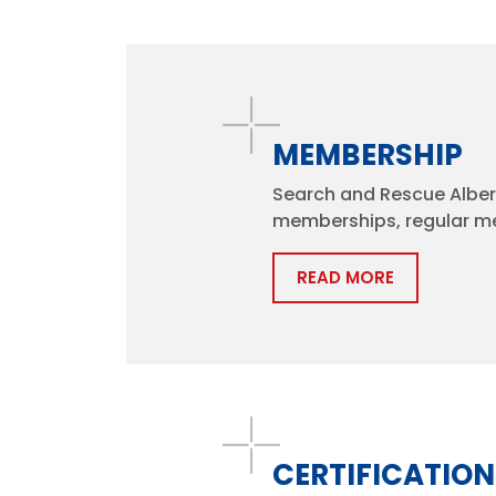
MEMBERSHIP
Search and Rescue Albert
memberships, regular m
READ MORE
CERTIFICATION