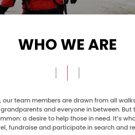
WHO WE ARE
 our team members are drawn from all walks o
s, grandparents and everyone in between. But t
mmon: a desire to help those in need. It’s wha
vel, fundraise and participate in search and r