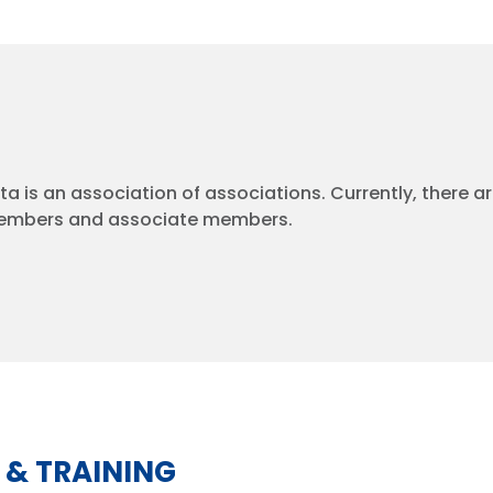
a is an association of associations. Currently, there a
embers and associate members.
 & TRAINING